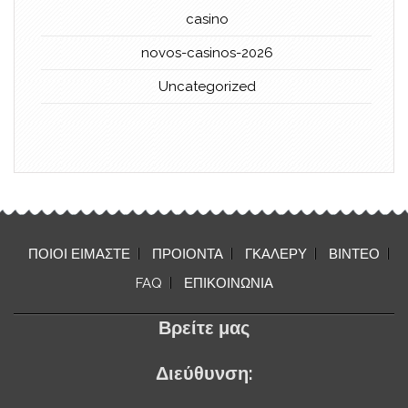
casino
novos-casinos-2026
Uncategorized
ΠΟΙΟΙ ΕΙΜΑΣΤΕ
ΠΡΟΙΟΝΤΑ
ΓΚΑΛΕΡΥ
ΒΙΝΤΕΟ
FAQ
ΕΠΙΚΟΙΝΩΝΙΑ
Βρείτε μας
Διεύθυνση: