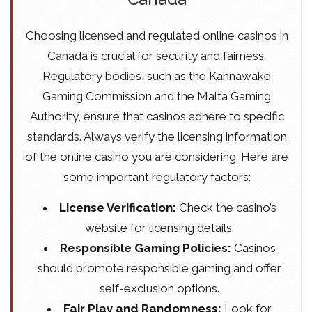
Choosing licensed and regulated online casinos in
Canada is crucial for security and fairness.
Regulatory bodies, such as the Kahnawake
Gaming Commission and the Malta Gaming
Authority, ensure that casinos adhere to specific
standards. Always verify the licensing information
of the online casino you are considering. Here are
some important regulatory factors:
License Verification:
Check the casino’s
website for licensing details.
Responsible Gaming Policies:
Casinos
should promote responsible gaming and offer
self-exclusion options.
Fair Play and Randomness:
Look for