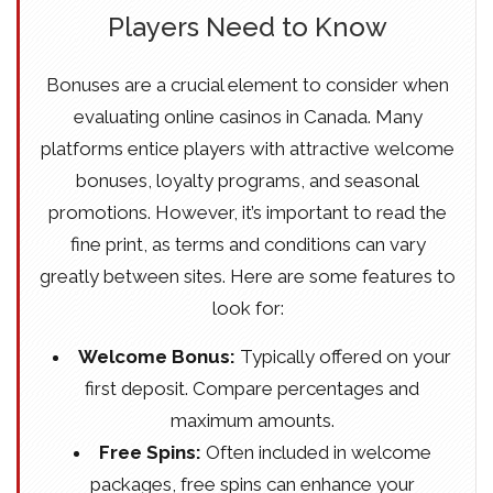
Players Need to Know
Bonuses are a crucial element to consider when
evaluating online casinos in Canada. Many
platforms entice players with attractive welcome
bonuses, loyalty programs, and seasonal
promotions. However, it’s important to read the
fine print, as terms and conditions can vary
greatly between sites. Here are some features to
look for:
Welcome Bonus:
Typically offered on your
first deposit. Compare percentages and
maximum amounts.
Free Spins:
Often included in welcome
packages, free spins can enhance your