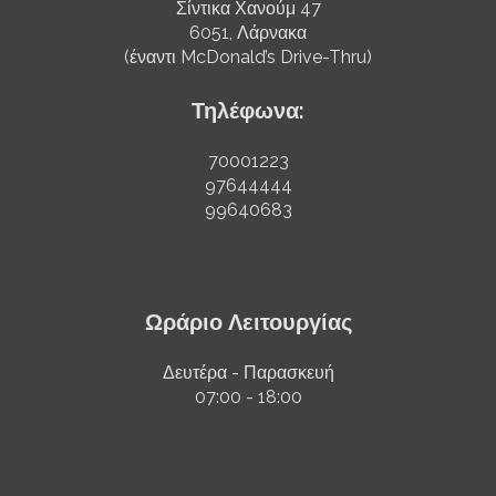
Σίντικα Χανούμ 47
6051, Λάρνακα
(έναντι McDonald’s Drive-Thru)
Τηλέφωνα:
70001223
97644444
99640683
Ωράριο Λειτουργίας
Δευτέρα - Παρασκευή
07:00 - 18:00