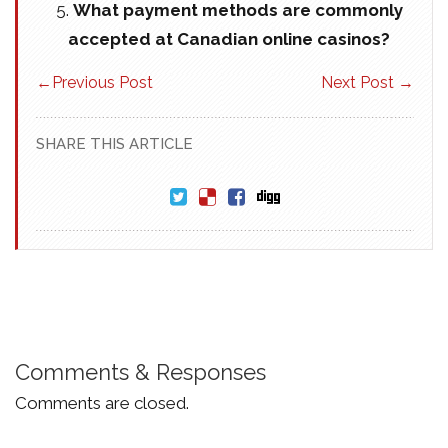
What payment methods are commonly
accepted at Canadian online casinos?
←
Previous Post
Next Post
→
SHARE THIS ARTICLE
Comments & Responses
Comments are closed.