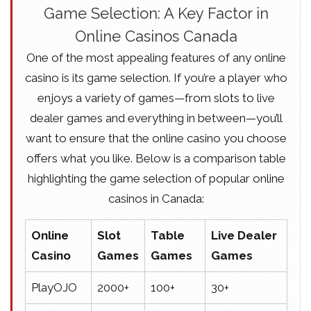
Game Selection: A Key Factor in
Online Casinos Canada
One of the most appealing features of any online
casino is its game selection. If you’re a player who
enjoys a variety of games—from slots to live
dealer games and everything in between—you’ll
want to ensure that the online casino you choose
offers what you like. Below is a comparison table
highlighting the game selection of popular online
casinos in Canada:
Online
Slot
Table
Live Dealer
Casino
Games
Games
Games
PlayOJO
2000+
100+
30+