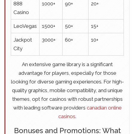
888
1000+
90+
20+
Casino
LeoVegas
1500+
50+
15+
Jackpot
3000+
60+
10+
City
An extensive game library is a significant
advantage for players, especially for those
looking for diverse gaming experiences. For high-
quality graphics, mobile compatibility, and unique
themes, opt for casinos with robust partnerships
with leading software providers
canadian online
casinos
.
Bonuses and Promotions: What