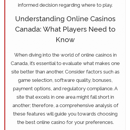
informed decision regarding where to play.
Understanding Online Casinos
Canada: What Players Need to
Know
When diving into the world of online casinos in
Canada, it’s essential to evaluate what makes one
site better than another. Consider factors such as
game selection, software quality, bonuses,
payment options, and regulatory compliance. A
site that excels in one area might fall short in
another; therefore, a comprehensive analysis of
these features will guide you towards choosing
the best online casino for your preferences.