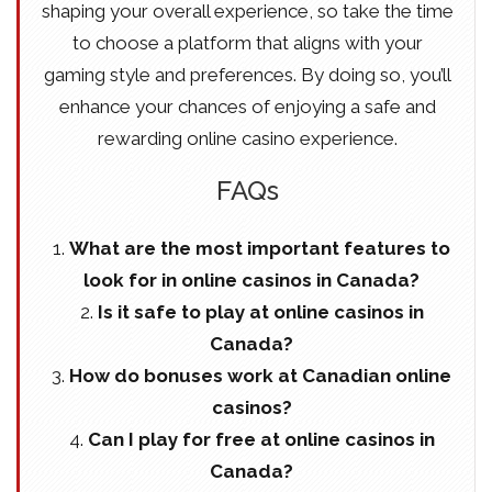
shaping your overall experience, so take the time
to choose a platform that aligns with your
gaming style and preferences. By doing so, you’ll
enhance your chances of enjoying a safe and
rewarding online casino experience.
FAQs
What are the most important features to
look for in online casinos in Canada?
Is it safe to play at online casinos in
Canada?
How do bonuses work at Canadian online
casinos?
Can I play for free at online casinos in
Canada?