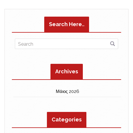
Search Here..
Archives
Μάιος 2026
Categories