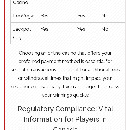
Casino
LeoVegas
Yes
Yes
No
Jackpot
Yes
Yes
No
City
Choosing an online casino that offers your
preferred payment method is essential for
smooth transactions. Look out for additional fees
or withdrawal times that might impact your
experience, especially if you are eager to access
your winnings quickly.
Regulatory Compliance: Vital
Information for Players in
Canada