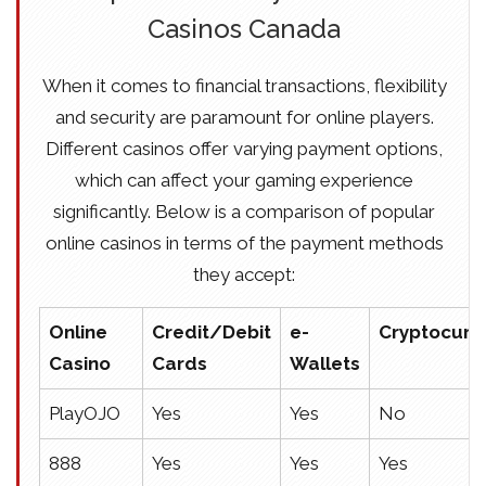
Casinos Canada
When it comes to financial transactions, flexibility
and security are paramount for online players.
Different casinos offer varying payment options,
which can affect your gaming experience
significantly. Below is a comparison of popular
online casinos in terms of the payment methods
they accept:
Online
Credit/Debit
e-
Cryptocurr
Casino
Cards
Wallets
PlayOJO
Yes
Yes
No
888
Yes
Yes
Yes