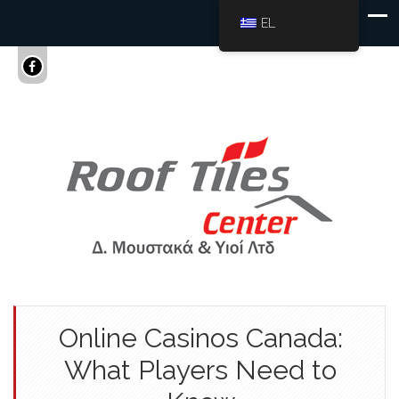
EL
Online Casinos Canada:
What Players Need to