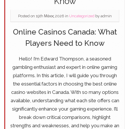
Know
Posted on 19th Μάιος 2026
in
Uncategorized
by
admin
Online Casinos Canada: What
Players Need to Know
Hello! I’m Edward Thompson, a seasoned
gambling enthusiast and expert in online gaming
platforms. In this article, I will guide you through
the essential factors in choosing the best online
casino websites in Canada. With so many options
available, understanding what each site offers can
significantly enhance your gaming experience. I’ll
break down critical comparisons, highlight
strengths and weaknesses, and help you make an