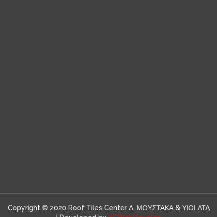
Copyright © 2020 Roof Tiles Center Δ. ΜΟΥΣΤΑΚΑ & ΥΙΟΙ ΛΤΔ