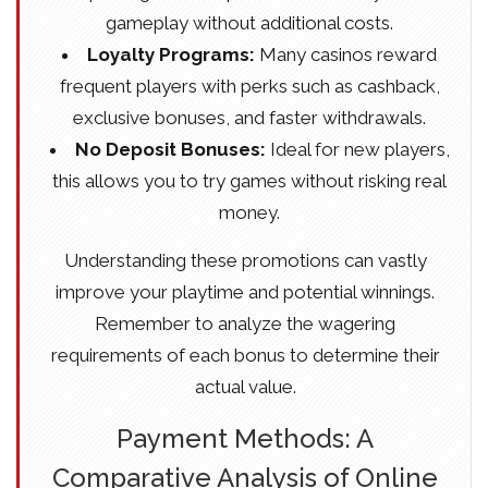
gameplay without additional costs.
Loyalty Programs:
Many casinos reward
frequent players with perks such as cashback,
exclusive bonuses, and faster withdrawals.
No Deposit Bonuses:
Ideal for new players,
this allows you to try games without risking real
money.
Understanding these promotions can vastly
improve your playtime and potential winnings.
Remember to analyze the wagering
requirements of each bonus to determine their
actual value.
Payment Methods: A
Comparative Analysis of Online