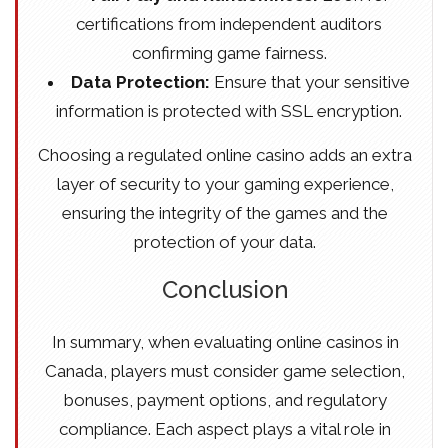
certifications from independent auditors
confirming game fairness.
Data Protection:
Ensure that your sensitive
information is protected with SSL encryption.
Choosing a regulated online casino adds an extra
layer of security to your gaming experience,
ensuring the integrity of the games and the
protection of your data.
Conclusion
In summary, when evaluating online casinos in
Canada, players must consider game selection,
bonuses, payment options, and regulatory
compliance. Each aspect plays a vital role in