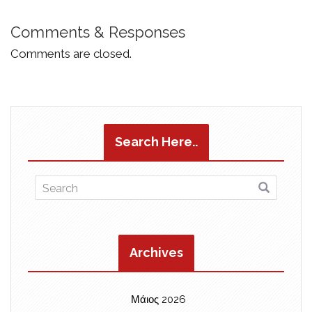
Comments & Responses
Comments are closed.
Search Here..
Archives
Μάιος 2026