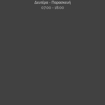
Δευτέρα - Παρασκευή
07:00 - 18:00