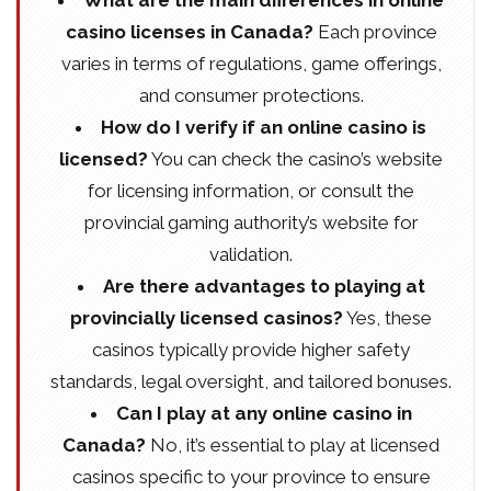
What are the main differences in online
casino licenses in Canada?
Each province
varies in terms of regulations, game offerings,
and consumer protections.
How do I verify if an online casino is
licensed?
You can check the casino’s website
for licensing information, or consult the
provincial gaming authority’s website for
validation.
Are there advantages to playing at
provincially licensed casinos?
Yes, these
casinos typically provide higher safety
standards, legal oversight, and tailored bonuses.
Can I play at any online casino in
Canada?
No, it’s essential to play at licensed
casinos specific to your province to ensure