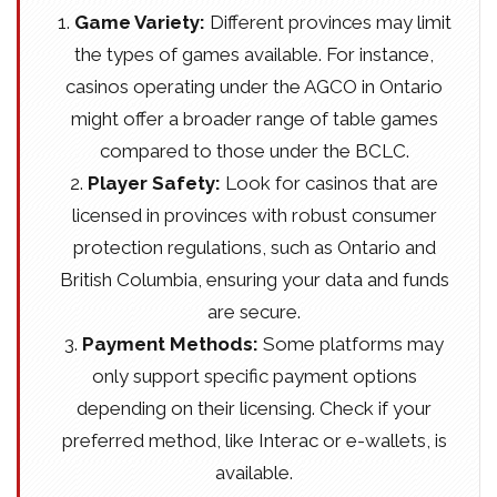
Game Variety:
Different provinces may limit
the types of games available. For instance,
casinos operating under the AGCO in Ontario
might offer a broader range of table games
compared to those under the BCLC.
Player Safety:
Look for casinos that are
licensed in provinces with robust consumer
protection regulations, such as Ontario and
British Columbia, ensuring your data and funds
are secure.
Payment Methods:
Some platforms may
only support specific payment options
depending on their licensing. Check if your
preferred method, like Interac or e-wallets, is
available.