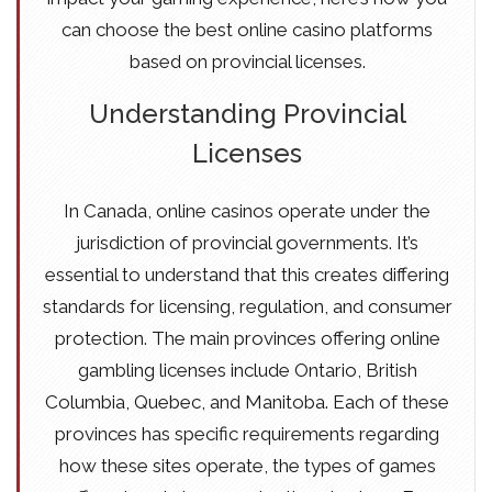
can choose the best online casino platforms
based on provincial licenses.
Understanding Provincial
Licenses
In Canada, online casinos operate under the
jurisdiction of provincial governments. It’s
essential to understand that this creates differing
standards for licensing, regulation, and consumer
protection. The main provinces offering online
gambling licenses include Ontario, British
Columbia, Quebec, and Manitoba. Each of these
provinces has specific requirements regarding
how these sites operate, the types of games