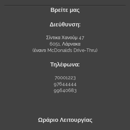
Βρείτε μας
Διεύθυνση:
Σίντικα Χανούμ 47
6051, Λάρνακα
(έναντι McDonald’s Drive-Thru)
Τηλέφωνα:
70001223
97644444
99640683
Ωράριο Λειτουργίας