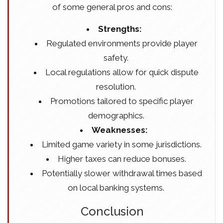
of some general pros and cons:
Strengths:
Regulated environments provide player
safety.
Local regulations allow for quick dispute
resolution.
Promotions tailored to specific player
demographics.
Weaknesses:
Limited game variety in some jurisdictions.
Higher taxes can reduce bonuses.
Potentially slower withdrawal times based
on local banking systems.
Conclusion