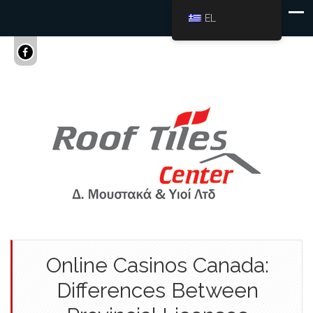
EL
Online Casinos Canada:
Differences Between