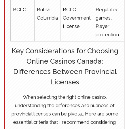
BCLC
British
BCLC
Regulated
Columbia
Government
games,
License
Player
protection
Key Considerations for Choosing
Online Casinos Canada:
Differences Between Provincial
Licenses
When selecting the right online casino,
understanding the differences and nuances of
provincial licenses can be pivotal. Here are some
essential criteria that I recommend considering: