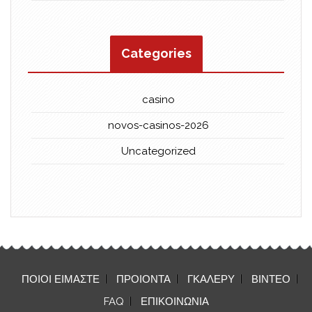
Categories
casino
novos-casinos-2026
Uncategorized
ΠΟΙΟΙ ΕΙΜΑΣΤΕ
ΠΡΟΙΟΝΤΑ
ΓΚΑΛΕΡΥ
ΒΙΝΤΕΟ
FAQ
ΕΠΙΚΟΙΝΩΝΙΑ