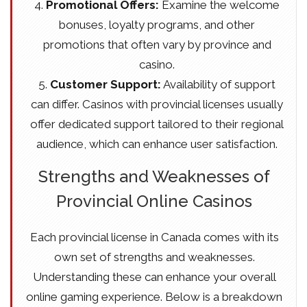
Promotional Offers:
Examine the welcome
bonuses, loyalty programs, and other
promotions that often vary by province and
casino.
Customer Support:
Availability of support
can differ. Casinos with provincial licenses usually
offer dedicated support tailored to their regional
audience, which can enhance user satisfaction.
Strengths and Weaknesses of
Provincial Online Casinos
Each provincial license in Canada comes with its
own set of strengths and weaknesses.
Understanding these can enhance your overall
online gaming experience. Below is a breakdown