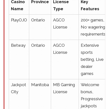
Casino
Province
License
Key
Name
Type
Features
PlayOJO
Ontario
AGCO
200+ games,
License
No wagering
requirements
Betway
Ontario
AGCO
Extensive
License
sports
betting, Live
dealer
games
Jackpot
Manitoba
MB Gaming
Welcome
City
License
bonus,
Progressive
jackpots