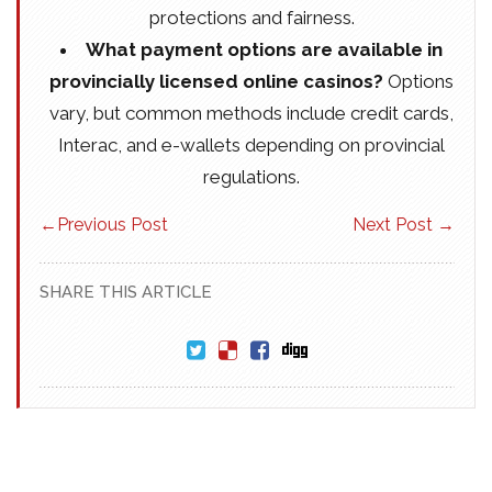
protections and fairness.
What payment options are available in
provincially licensed online casinos?
Options
vary, but common methods include credit cards,
Interac, and e-wallets depending on provincial
regulations.
←
Previous Post
Next Post
→
SHARE THIS ARTICLE