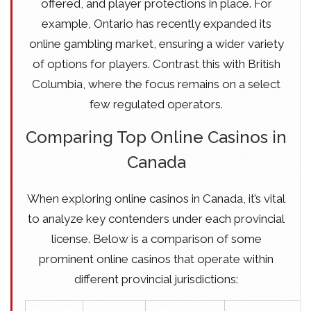
offered, and player protections in place. For
example, Ontario has recently expanded its
online gambling market, ensuring a wider variety
of options for players. Contrast this with British
Columbia, where the focus remains on a select
few regulated operators.
Comparing Top Online Casinos in
Canada
When exploring online casinos in Canada, it’s vital
to analyze key contenders under each provincial
license. Below is a comparison of some
prominent online casinos that operate within
different provincial jurisdictions: