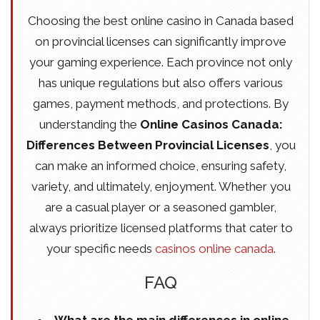
Choosing the best online casino in Canada based
on provincial licenses can significantly improve
your gaming experience. Each province not only
has unique regulations but also offers various
games, payment methods, and protections. By
understanding the
Online Casinos Canada:
Differences Between Provincial Licenses
, you
can make an informed choice, ensuring safety,
variety, and ultimately, enjoyment. Whether you
are a casual player or a seasoned gambler,
always prioritize licensed platforms that cater to
your specific needs
casinos online canada
.
FAQ