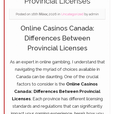
Provincial Licenses
Posted on 18th Μάιος 2026
in
Uncategorized
by
admin
Online Casinos Canada:
Differences Between
Provincial Licenses
As an expert in online gambling, I understand that
navigating the myriad of choices available in
Canada can be daunting. One of the crucial
factors to consider is the
Online Casinos
Canada: Differences Between Provincial
Licenses
. Each province has different licensing
standards and regulations that can significantly
impact your gaming experience, here’s how you